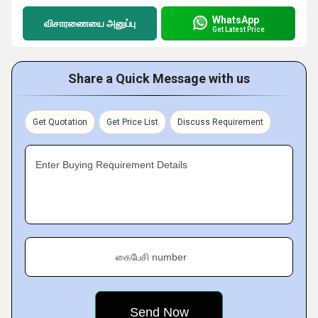
WhatsApp
விசாரணையை அனுப்பு
Get Latest Price
Share a Quick Message with us
Get Quotation
Get Price List
Discuss Requirement
Enter Buying Requirement Details
கைபேசி number