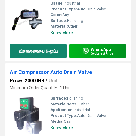
Usage:
Industrial
Product Type:
Auto Drain Valve
Color:
Any
Surface:
Polishing
Material:
Other
Know More
WhatsApp
விசாரணையை அனுப்பு
Get Latest Price
Air Compressor Auto Drain Valve
Price: 2000 INR
/
Unit
Minimum Order Quantity : 1 Unit
Surface:
Polishing
Material:
Metal, Other
Application:
Industrial
Product Type:
Auto Drain Valve
Media:
Gas
Know More