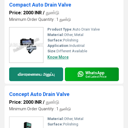
Compact Auto Drain Valve
Price: 2000 INR
/
துண்டு
Minimum Order Quantity : 1 துண்டு
Product Type:
Auto Drain Valve
Material:
Other, Metal
Surface:
Polishing
Application:
Industrial
Size:
Different Available
Know More
WhatsApp
விசாரணையை அனுப்பு
Get Latest Price
Concept Auto Drain Valve
Price: 2000 INR
/
துண்டு
Minimum Order Quantity : 1 துண்டு
Material:
Other, Metal
Surface:
Polishing