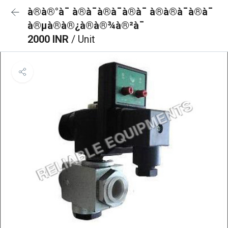
à®à®°à¯ à®à¯à®à¯à®à¯ à®à®à¯à®à¯
à®µà®à®¿à®à®¾à®²à¯
2000 INR
/ Unit