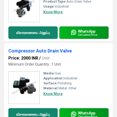
Product Type:
Auto Drain Valve
Usage:
Industrial
Know More
WhatsApp
விசாரணையை அனுப்பு
Get Latest Price
Compressor Auto Drain Valve
Price: 2000 INR
/
Unit
Minimum Order Quantity : 1 Unit
Media:
Gas
Application:
Industrial
Surface:
Polishing
Material:
Metal, Other
Know More
WhatsApp
விசாரணையை அனுப்பு
Get Latest Price