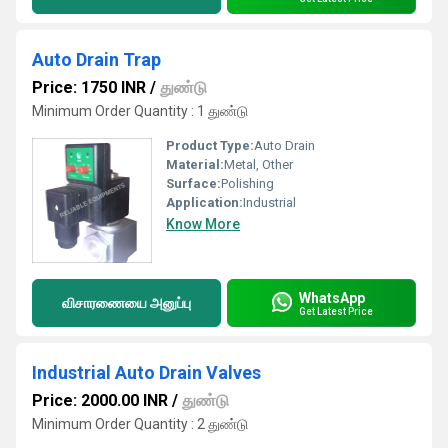
Auto Drain Trap
Price: 1750 INR
/
துண்டு
Minimum Order Quantity : 1 துண்டு
Product Type:
Auto Drain
Material:
Metal, Other
Surface:
Polishing
Application:
Industrial
Know More
WhatsApp
விசாரணையை அனுப்பு
Get Latest Price
Industrial Auto Drain Valves
Price: 2000.00 INR
/
துண்டு
Minimum Order Quantity : 2 துண்டு