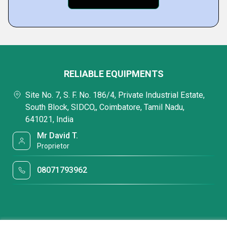
RELIABLE EQUIPMENTS
Site No. 7, S. F. No. 186/4, Private Industrial Estate,
South Block, SIDCO,, Coimbatore, Tamil Nadu,
641021, India
Mr David T.
Proprietor
08071793962