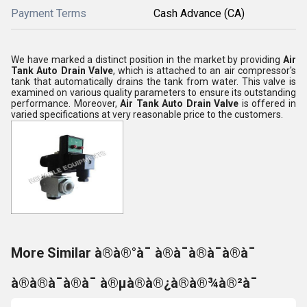
Payment Terms
Cash Advance (CA)
We have marked a distinct position in the market by providing
Air
Tank Auto Drain Valve
, which is attached to an air compressor's
tank that automatically drains the tank from water
. This valve is
examined on various quality parameters to ensure its outstanding
performance. Moreover,
Air Tank Auto Drain Valve
is offered in
varied specifications at very reasonable price to the customers.
More Similar à®à®°à¯ à®à¯à®à¯à®à¯
à®à®à¯à®à¯ à®µà®à®¿à®à®¾à®²à¯