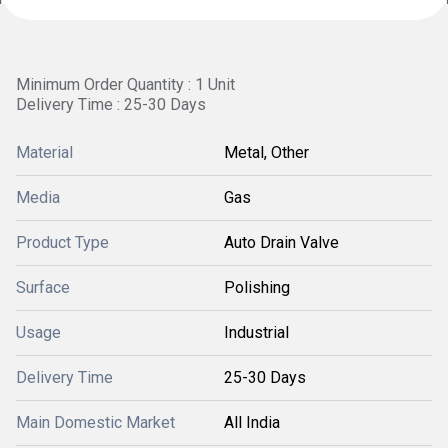
Minimum Order Quantity : 1 Unit
Delivery Time : 25-30 Days
Material
Metal, Other
Media
Gas
Product Type
Auto Drain Valve
Surface
Polishing
Usage
Industrial
Delivery Time
25-30 Days
Main Domestic Market
All India