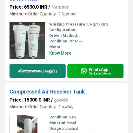
Price: 6500.0 INR
/
Number
Minimum Order Quantity : 1 Number
Working Presssure:
10kg/to cm2
Configuration:
---
Driven Method:
---
Condition:
Other, ---
Motor:
---
Know More
WhatsApp
விசாரணையை அனுப்பு
Get Latest Price
Compressed Air Receiver Tank
Price: 15000.0 INR
/
துண்டு
Minimum Order Quantity : 1 துண்டு
Condition:
New
Material:
Metal
Usage:
Industrial