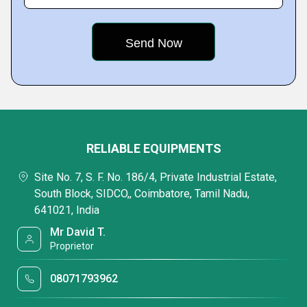
RELIABLE EQUIPMENTS
Site No. 7, S. F. No. 186/4, Private Industrial Estate,
South Block, SIDCO,, Coimbatore, Tamil Nadu,
641021, India
Mr David T.
Proprietor
08071793962