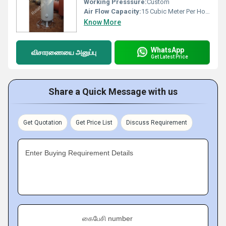
Working Presssure:
Custom
Air Flow Capacity:
15 Cubic Meter Per Hour (m3/h)
Know More
WhatsApp
விசாரணையை அனுப்பு
Get Latest Price
Share a Quick Message with us
Get Quotation
Get Price List
Discuss Requirement
Enter Buying Requirement Details
கைபேசி number