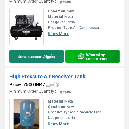
Minimum Order Quantity : 1 துண்டு
Condition:
New
Material:
Metal
Usage:
Industrial
Product Type:
Air Compressors
Know More
WhatsApp
விசாரணையை அனுப்பு
Get Latest Price
High Pressure Air Receiver Tank
Price: 2500 INR
/
துண்டு
Minimum Order Quantity : 1 துண்டு
Material:
Metal
Condition:
New
Product Type:
Air Receiver Tank
Usage:
Industrial
Know More