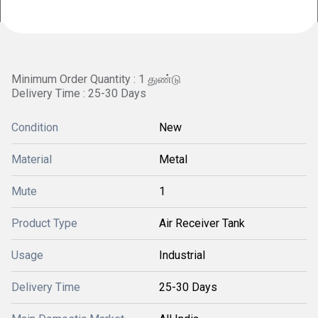
Minimum Order Quantity : 1 துண்டு
Delivery Time : 25-30 Days
Condition
New
Material
Metal
Mute
1
Product Type
Air Receiver Tank
Usage
Industrial
Delivery Time
25-30 Days