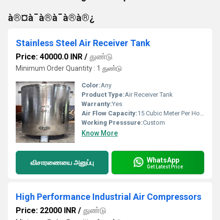
à®¤à¯à®à¯à®à®¿
Stainless Steel Air Receiver Tank
Price: 40000.0 INR
/
துண்டு
Minimum Order Quantity : 1 துண்டு
Color:
Any
Product Type:
Air Receiver Tank
Warranty:
Yes
Air Flow Capacity:
15 Cubic Meter Per Hour (m3/h)
Working Presssure:
Custom
Know More
WhatsApp
விசாரணையை அனுப்பு
Get Latest Price
High Performance Industrial Air Compressors
Price: 22000 INR
/
துண்டு