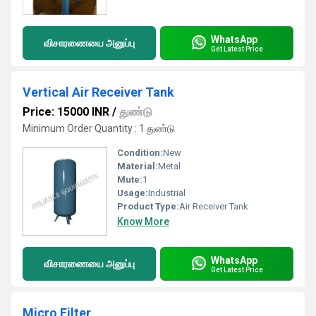
WhatsApp
விசாரணையை அனுப்பு
Get Latest Price
Vertical Air Receiver Tank
Price: 15000 INR
/
துண்டு
Minimum Order Quantity : 1 துண்டு
Condition:
New
Material:
Metal
Mute:
1
Usage:
Industrial
Product Type:
Air Receiver Tank
Know More
WhatsApp
விசாரணையை அனுப்பு
Get Latest Price
Micro Filter