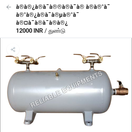
à®à®¿à®à¯à®®à®à¯à® à®à®°à¯
à®°à®¿à®à¯à®µà®°à¯
à®¤à¯à®à¯à®à®¿
12000 INR
/ துண்டு