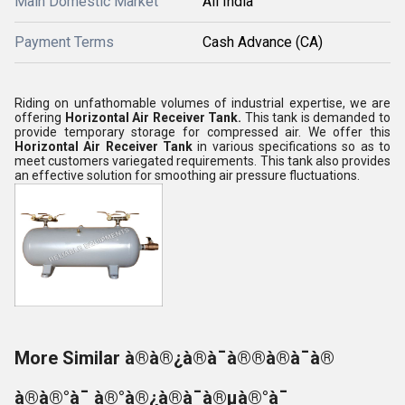
Main Domestic Market
All India
Payment Terms
Cash Advance (CA)
Riding on unfathomable volumes of industrial expertise, we are
offering
Horizontal Air Receiver Tank
.
This tank is demanded to
provide temporary storage for compressed air. We offer this
Horizontal Air Receiver Tank
in various specifications so as to
meet customers variegated requirements.
This tank also
provides
an effective solution for smoothing air pressure fluctuations.
More Similar à®à®¿à®à¯à®®à®à¯à®
à®à®°à¯ à®°à®¿à®à¯à®µà®°à¯