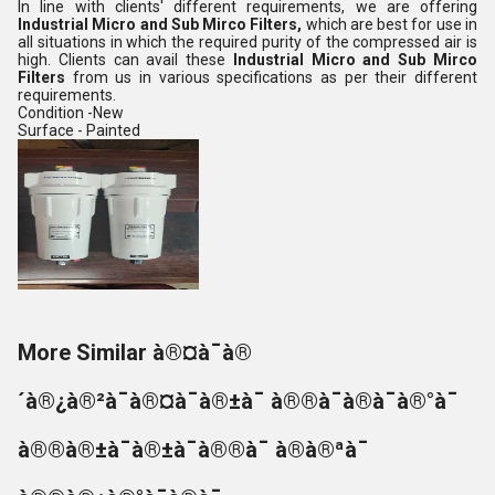
In line with clients' different requirements, we are offering
Industrial Micro and Sub Mirco Filters,
which are best for use in
all situations in which the required purity of the compressed air is
high.
Clients can avail these
Industrial Micro and Sub Mirco
Filters
from us in various specifications as per their different
requirements.
Condition -New
Surface - Painted
More Similar à®¤à¯à®
´à®¿à®²à¯à®¤à¯à®±à¯ à®®à¯à®à¯à®°à¯
à®®à®±à¯à®±à¯à®®à¯ à®à®ªà¯