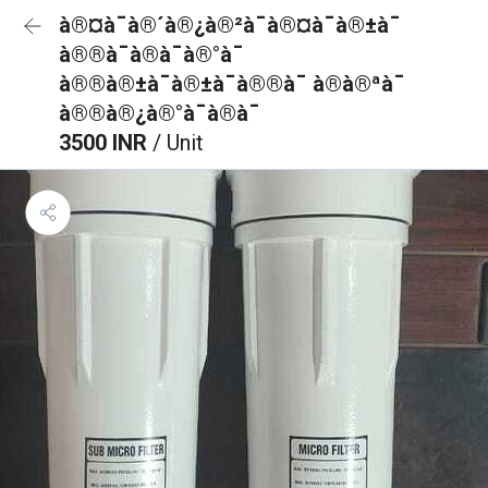
à®¤à¯à®´à®¿à®²à¯à®¤à¯à®±à¯
à®®à¯à®à¯à®°à¯
à®®à®±à¯à®±à¯à®®à¯ à®à®ªà¯
à®®à®¿à®°à¯à®à¯
3500 INR
/ Unit