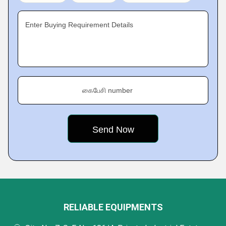
Enter Buying Requirement Details
கைபேசி number
RELIABLE EQUIPMENTS