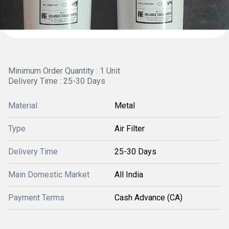
Minimum Order Quantity : 1 Unit
Delivery Time : 25-30 Days
Material
Metal
Type
Air Filter
Delivery Time
25-30 Days
Main Domestic Market
All India
Payment Terms
Cash Advance (CA)