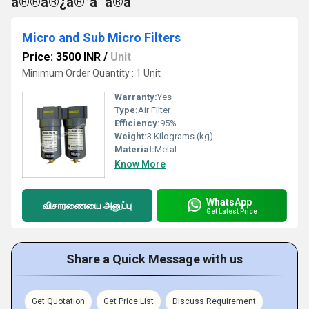
à®®à®¿à®°à¯à®à¯
Micro and Sub Micro Filters
Price: 3500 INR
/
Unit
Minimum Order Quantity : 1 Unit
Warranty:
Yes
Type:
Air Filter
Efficiency:
95%
Weight:
3 Kilograms (kg)
Material:
Metal
Know More
WhatsApp
விசாரணையை அனுப்பு
Get Latest Price
Share a Quick Message with us
Get Quotation
Get Price List
Discuss Requirement