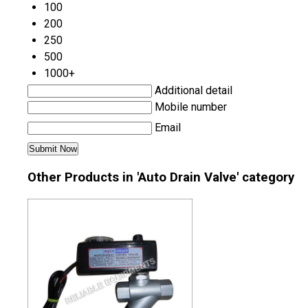
100
200
250
500
1000+
Additional detail
Mobile number
Email
Other Products in 'Auto Drain Valve' category