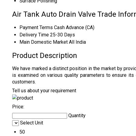
Surface
Polishing
Air Tank Auto Drain Valve Trade Info
Payment Terms
Cash Advance (CA)
Delivery Time
25-30 Days
Main Domestic Market
All India
Product Description
We have marked a distinct position in the market by provi
is examined on various quality parameters to ensure it
customers.
Tell us about your requirement
Price:
Quantity
Select Unit
50