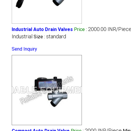
2000.00 INR/Piec
Industrial Auto Drain Valves
Price
:
Industrial
standard
Size :
Send Inquiry
2000 INR/Piece
Compact Auto Drain Valve
Price
:
Min