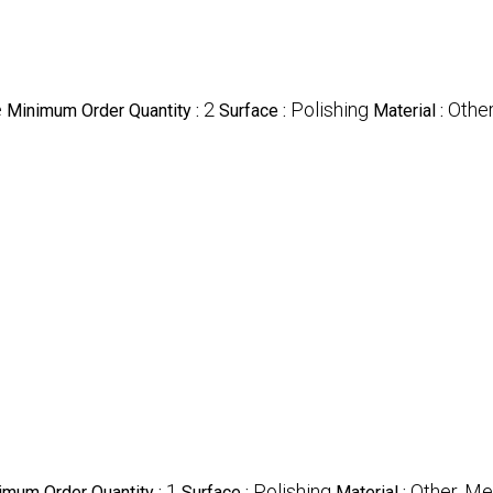
e
2
Polishing
Othe
Minimum Order Quantity :
Surface :
Material :
1
Polishing
Other, Me
imum Order Quantity :
Surface :
Material :