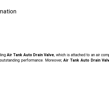
rmation
ding
Air Tank Auto Drain Valve
, which is attached to an air com
s outstanding performance. Moreover,
Air Tank Auto Drain Val