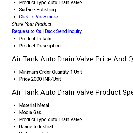
Product Type
Auto Drain Valve
Surface
Polishing
Click to View more
Share Your Product:
Request to Call Back
Send Inquiry
Product Details
Product Description
Air Tank Auto Drain Valve Price And Q
Minimum Order Quantity
1 Unit
Price
2000 INR/Unit
Air Tank Auto Drain Valve Product Spe
Material
Metal
Media
Gas
Product Type
Auto Drain Valve
Usage
Industrial