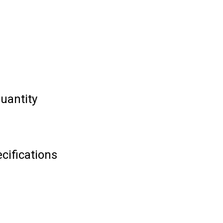
uantity
cifications