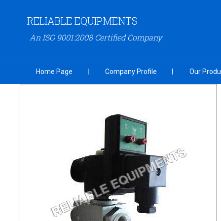
RELIABLE EQUIPMENTS
An ISO 9001:2008 Certified Company
Home Page
Company Profile
Our Produ