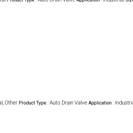
l, Other
Auto Drain Valve
Industri
Product Type :
Application :