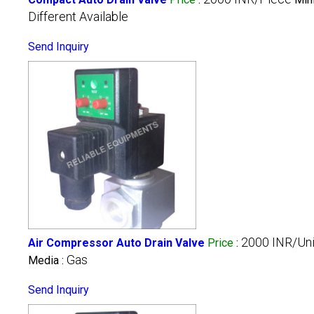
Different Available
Send Inquiry
2000 INR/Uni
Air Compressor Auto Drain Valve
Price
:
Gas
Media :
Send Inquiry