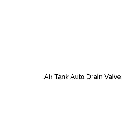
Air Tank Auto Drain Valve