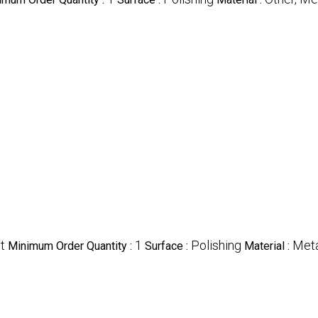
t
1
Polishing
Meta
Minimum Order Quantity :
Surface :
Material :