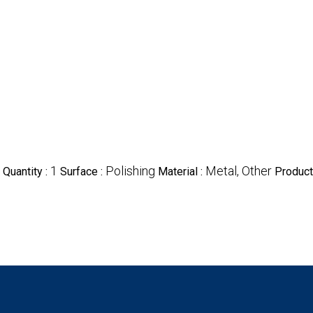
1
Polishing
Metal, Other
Quantity :
Surface :
Material :
Product