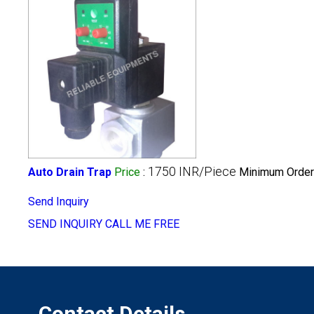
1750 INR/Piece
Auto Drain Trap
Price
:
Minimum Order 
Send Inquiry
SEND INQUIRY
CALL ME FREE
Contact Details