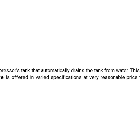
pressor's tank that automatically drains the tank from water
. Thi
ve
is offered in varied specifications at very reasonable price 