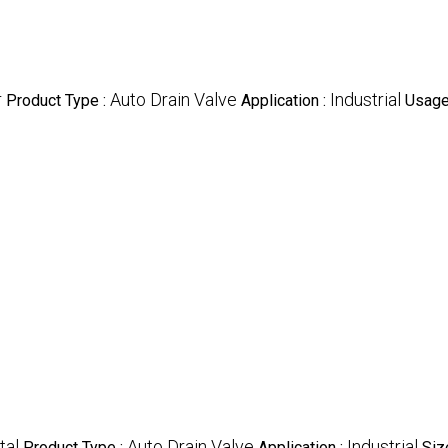
r
Auto Drain Valve
Industrial
Product Type :
Application :
Usage
tal
Auto Drain Valve
Industrial
Product Type :
Application :
Size