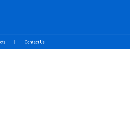
cts
Contact Us