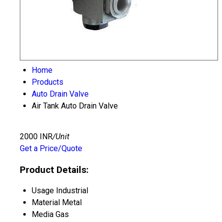
Home
Products
Auto Drain Valve
Air Tank Auto Drain Valve
2000 INR
/Unit
Get a Price/Quote
Product Details:
Usage
Industrial
Material
Metal
Media
Gas