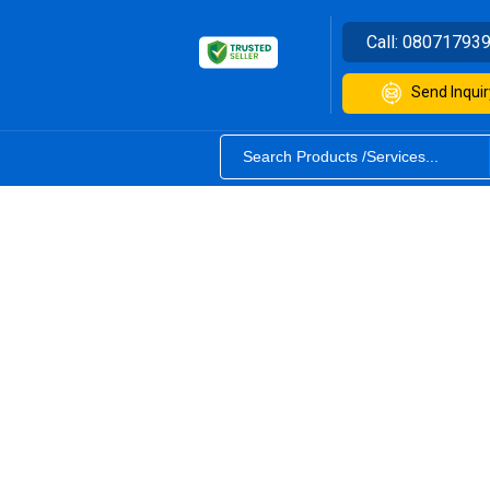
Call:
08071793
Send Inquir