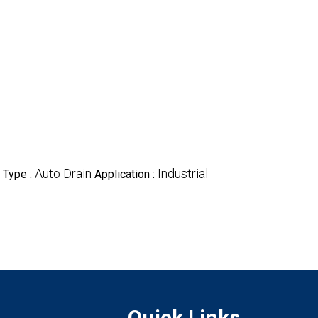
Auto Drain
Industrial
 Type :
Application :
Quick Links